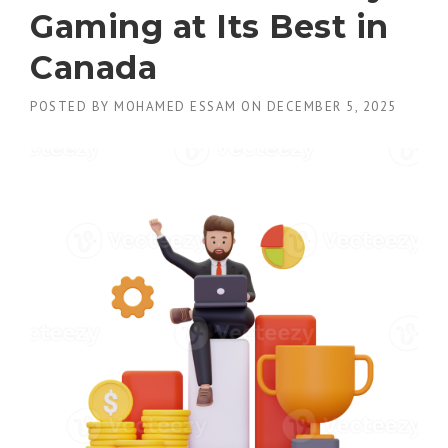
Gaming at Its Best in
Canada
POSTED BY
MOHAMED ESSAM
ON
DECEMBER 5, 2025