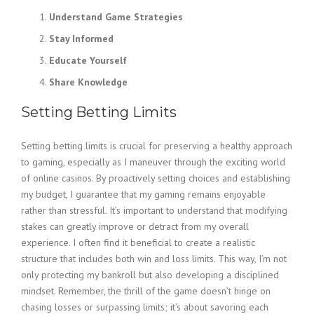
Understand Game Strategies
Stay Informed
Educate Yourself
Share Knowledge
Setting Betting Limits
Setting betting limits is crucial for preserving a healthy approach
to gaming, especially as I maneuver through the exciting world
of online casinos. By proactively setting choices and establishing
my budget, I guarantee that my gaming remains enjoyable
rather than stressful. It’s important to understand that modifying
stakes can greatly improve or detract from my overall
experience. I often find it beneficial to create a realistic
structure that includes both win and loss limits. This way, I’m not
only protecting my bankroll but also developing a disciplined
mindset. Remember, the thrill of the game doesn’t hinge on
chasing losses or surpassing limits; it’s about savoring each