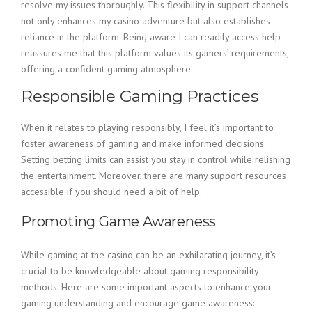
resolve my issues thoroughly. This flexibility in support channels
not only enhances my casino adventure but also establishes
reliance in the platform. Being aware I can readily access help
reassures me that this platform values its gamers’ requirements,
offering a confident gaming atmosphere.
Responsible Gaming Practices
When it relates to playing responsibly, I feel it’s important to
foster awareness of gaming and make informed decisions.
Setting betting limits can assist you stay in control while relishing
the entertainment. Moreover, there are many support resources
accessible if you should need a bit of help.
Promoting Game Awareness
While gaming at the casino can be an exhilarating journey, it’s
crucial to be knowledgeable about gaming responsibility
methods. Here are some important aspects to enhance your
gaming understanding and encourage game awareness: