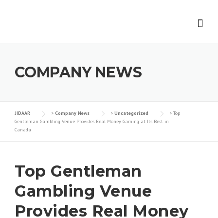
Skip
to
content
COMPANY NEWS
JIDAAR
>
Company News
>
Uncategorized
>
Top
Gentleman Gambling Venue Provides Real Money Gaming at Its Best in
Canada
Top Gentleman
Gambling Venue
Provides Real Money