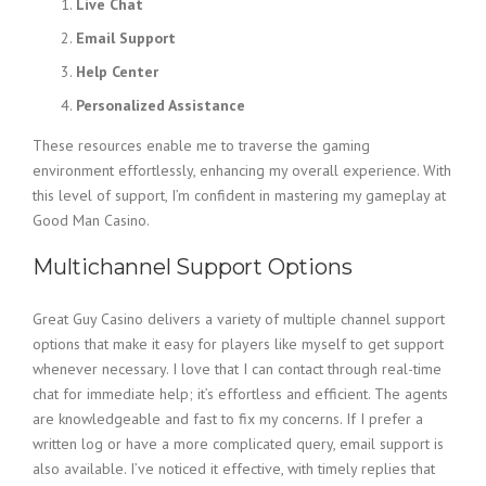
Live Chat
Email Support
Help Center
Personalized Assistance
These resources enable me to traverse the gaming
environment effortlessly, enhancing my overall experience. With
this level of support, I’m confident in mastering my gameplay at
Good Man Casino.
Multichannel Support Options
Great Guy Casino delivers a variety of multiple channel support
options that make it easy for players like myself to get support
whenever necessary. I love that I can contact through real-time
chat for immediate help; it’s effortless and efficient. The agents
are knowledgeable and fast to fix my concerns. If I prefer a
written log or have a more complicated query, email support is
also available. I’ve noticed it effective, with timely replies that