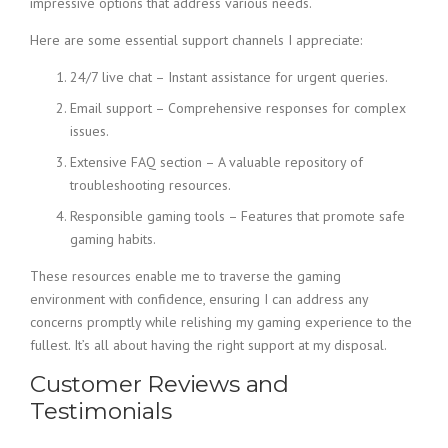
impressive options that address various needs.
Here are some essential support channels I appreciate:
24/7 live chat – Instant assistance for urgent queries.
Email support – Comprehensive responses for complex
issues.
Extensive FAQ section – A valuable repository of
troubleshooting resources.
Responsible gaming tools – Features that promote safe
gaming habits.
These resources enable me to traverse the gaming
environment with confidence, ensuring I can address any
concerns promptly while relishing my gaming experience to the
fullest. It’s all about having the right support at my disposal.
Customer Reviews and
Testimonials