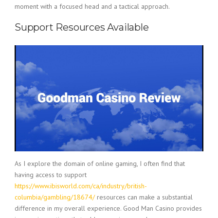
moment with a focused head and a tactical approach.
Support Resources Available
As I explore the domain of online gaming, I often find that
having access to support
https://www.ibisworld.com/ca/industry/british-
columbia/gambling/18674/
resources can make a substantial
difference in my overall experience. Good Man Casino provides