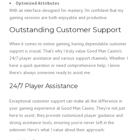
Optimized Attributes
With an interface designed for mastery, I’m confident that my
gaming sessions are both enjoyable and productive.
Outstanding Customer Support
When it comes to online gaming, having dependable customer
support is crucial. That’s why I truly value Good Man Casino’s
24/7 player assistance and various support channels. Whether I
have a quick question or need comprehensive help, I know
there’s always someone ready to assist me.
24/7 Player Assistance
Exceptional customer support can make all the difference in
your gaming experience at Good Man Casino. They’re not just
here to assist; they provide customized player guidance and
strong assistance tools, ensuring you’re never left in the
unknown. Here’s what I value about their approach: