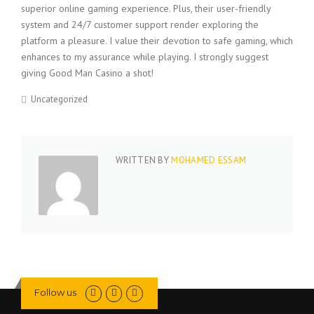
superior online gaming experience. Plus, their user-friendly
system and 24/7 customer support render exploring the
platform a pleasure. I value their devotion to safe gaming, which
enhances to my assurance while playing. I strongly suggest
giving Good Man Casino a shot!
Uncategorized
WRITTEN BY
MOHAMED ESSAM
Follow us