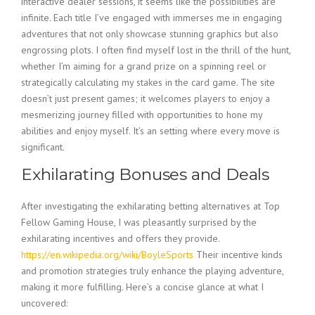
interactive dealer sessions, it seems like the possibilities are
infinite. Each title I’ve engaged with immerses me in engaging
adventures that not only showcase stunning graphics but also
engrossing plots. I often find myself lost in the thrill of the hunt,
whether I’m aiming for a grand prize on a spinning reel or
strategically calculating my stakes in the card game. The site
doesn’t just present games; it welcomes players to enjoy a
mesmerizing journey filled with opportunities to hone my
abilities and enjoy myself. It’s an setting where every move is
significant.
Exhilarating Bonuses and Deals
After investigating the exhilarating betting alternatives at Top
Fellow Gaming House, I was pleasantly surprised by the
exhilarating incentives and offers they provide.
https://en.wikipedia.org/wiki/BoyleSports
Their incentive kinds
and promotion strategies truly enhance the playing adventure,
making it more fulfilling. Here’s a concise glance at what I
uncovered: