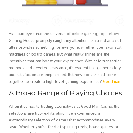
As I journeyed into the universe of online gaming, Top Fellow
Gaming House promptly caught my attention. Its varied array of
titles provides something for everyone, whether you favor slot
machines or board games. But what really shines are the
incentives that can boost your experience. With safe transaction
methods and devoted assistance, it’s evident that gamer safety
and satisfaction are emphasized. But how does this all come
together to create a high-level gaming experience?
Goodman
A Broad Range of Playing Choices
When it comes to betting alternatives at Good Man Casino, the
selections are truly exhilarating. I’ve experienced a
extraordinary selection of games that accommodates every
taste. Whether you’re fond of spinning reels, board games, or