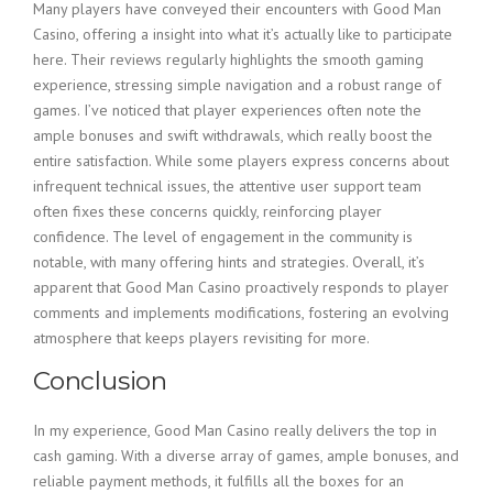
Many players have conveyed their encounters with Good Man
Casino, offering a insight into what it’s actually like to participate
here. Their reviews regularly highlights the smooth gaming
experience, stressing simple navigation and a robust range of
games. I’ve noticed that player experiences often note the
ample bonuses and swift withdrawals, which really boost the
entire satisfaction. While some players express concerns about
infrequent technical issues, the attentive user support team
often fixes these concerns quickly, reinforcing player
confidence. The level of engagement in the community is
notable, with many offering hints and strategies. Overall, it’s
apparent that Good Man Casino proactively responds to player
comments and implements modifications, fostering an evolving
atmosphere that keeps players revisiting for more.
Conclusion
In my experience, Good Man Casino really delivers the top in
cash gaming. With a diverse array of games, ample bonuses, and
reliable payment methods, it fulfills all the boxes for an