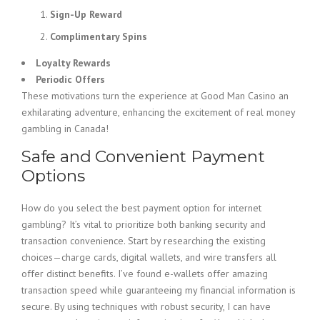
Sign-Up Reward
Complimentary Spins
Loyalty Rewards
Periodic Offers
These motivations turn the experience at Good Man Casino an
exhilarating adventure, enhancing the excitement of real money
gambling in Canada!
Safe and Convenient Payment
Options
How do you select the best payment option for internet
gambling? It’s vital to prioritize both banking security and
transaction convenience. Start by researching the existing
choices—charge cards, digital wallets, and wire transfers all
offer distinct benefits. I’ve found e-wallets offer amazing
transaction speed while guaranteeing my financial information is
secure. By using techniques with robust security, I can have