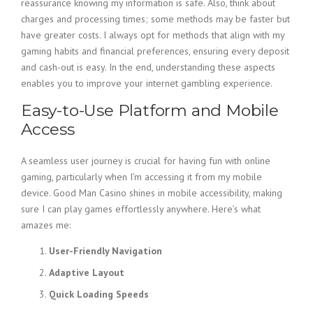
reassurance knowing my information is safe. Also, think about
charges and processing times; some methods may be faster but
have greater costs. I always opt for methods that align with my
gaming habits and financial preferences, ensuring every deposit
and cash-out is easy. In the end, understanding these aspects
enables you to improve your internet gambling experience.
Easy-to-Use Platform and Mobile
Access
A seamless user journey is crucial for having fun with online
gaming, particularly when I’m accessing it from my mobile
device. Good Man Casino shines in mobile accessibility, making
sure I can play games effortlessly anywhere. Here’s what
amazes me:
User-Friendly Navigation
Adaptive Layout
Quick Loading Speeds