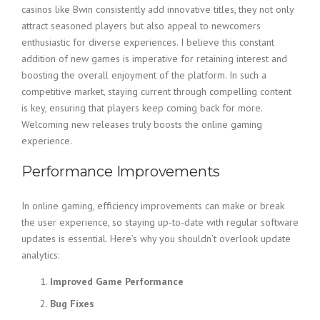
casinos like Bwin consistently add innovative titles, they not only
attract seasoned players but also appeal to newcomers
enthusiastic for diverse experiences. I believe this constant
addition of new games is imperative for retaining interest and
boosting the overall enjoyment of the platform. In such a
competitive market, staying current through compelling content
is key, ensuring that players keep coming back for more.
Welcoming new releases truly boosts the online gaming
experience.
Performance Improvements
In online gaming, efficiency improvements can make or break
the user experience, so staying up-to-date with regular software
updates is essential. Here’s why you shouldn’t overlook update
analytics:
Improved Game Performance
Bug Fixes