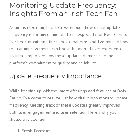
Monitoring Update Frequency:
Insights From an Irish Tech Fan
As an Irish tech fan, I can’t stress enough how crucial update
frequency is for any online platform, especially for Bwin Casino.
I’ve been monitoring their update patterns, and I’ve noticed how
regular improvements can boost the overall user experience.
It’s intriguing to see how these updates demonstrate the
platform’s commitment to quality and reliability.
Update Frequency Importance
While keeping up with the latest offerings and features at Bwin
Casino, I’ve come to realize just how vital it is to monitor update
frequency. Keeping track of these updates greatly improves
both user engagement and user retention. Here’s why you
should pay attention:
Fresh Content