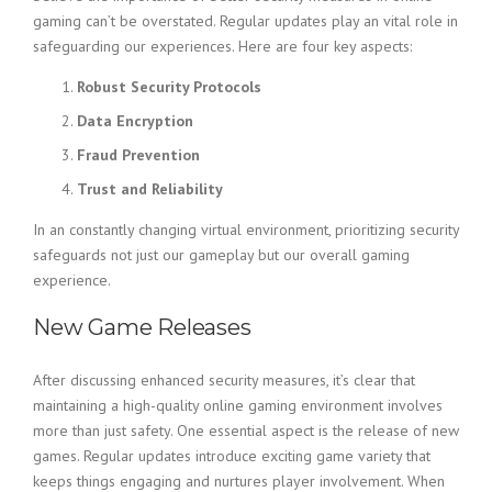
gaming can’t be overstated. Regular updates play an vital role in
safeguarding our experiences. Here are four key aspects:
Robust Security Protocols
Data Encryption
Fraud Prevention
Trust and Reliability
In an constantly changing virtual environment, prioritizing security
safeguards not just our gameplay but our overall gaming
experience.
New Game Releases
After discussing enhanced security measures, it’s clear that
maintaining a high-quality online gaming environment involves
more than just safety. One essential aspect is the release of new
games. Regular updates introduce exciting game variety that
keeps things engaging and nurtures player involvement. When