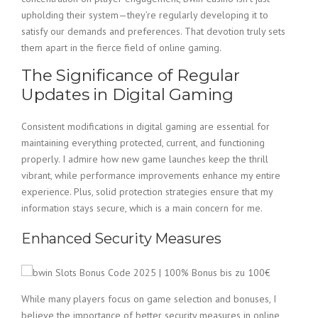
upholding their system—they’re regularly developing it to
satisfy our demands and preferences. That devotion truly sets
them apart in the fierce field of online gaming.
The Significance of Regular
Updates in Digital Gaming
Consistent modifications in digital gaming are essential for
maintaining everything protected, current, and functioning
properly. I admire how new game launches keep the thrill
vibrant, while performance improvements enhance my entire
experience. Plus, solid protection strategies ensure that my
information stays secure, which is a main concern for me.
Enhanced Security Measures
While many players focus on game selection and bonuses, I
believe the importance of better security measures in online