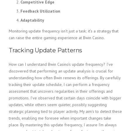
Competitive Edge
Feedback Utilization
Adaptability
Monitoring update frequency isn’t just a task; it’s a strategy that
can raise the entire gaming experience at Bwin Casino.
Tracking Update Patterns
How can I understand Bwin Casino’s update frequency? I’ve
discovered that performing an update analysis is crucial for
understanding how often Bwin renews its offerings. By carefully
tracking their update schedule, I can perform a frequency
assessment that uncovers regularities in their offerings and
promotions. I’ve observed that certain days coincide with bigger
updates, while others seem quieter, possibly suggesting
strategic planning tied to player activity. My aim’s to detect these
trends, enabling me foresee when important changes take
place. By mastering this update frequency, I assure I’m always