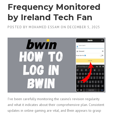
Frequency Monitored
by Ireland Tech Fan
POSTED BY
MOHAMED ESSAM
ON
DECEMBER 5, 2025
I’ve been carefully monitoring the casino’s revision regularity
and what it indicates about their comprehensive plan. Consistent
updates in online gaming are vital, and Bwin appears to grasp