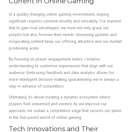
Current in Online Gaming
In a quickly changing online gaming environment, staying
significant requires constant novelty and versatility. I’ve learned
that to gain rival advantages, we must not only grasp our
players but also foresee their needs. Unceasing updates and
invigorating content keep our offering attractive and our market
positioning acute.
By focusing on player engagement tactics, I employ
understanding to customize experiences that align with our
audience. Embracing feedback and data analytics allows for
more intelligent decision-making, guaranteeing we’re always a
step in advance of competitors.
Ultimately, it’s about creating a dynamic ecosystem where
players feel esteemed and excited. As we improve our
approach, we sustain a competitive edge that secures our place
in the fast-paced world of online gaming.
Tech Innovations and Their