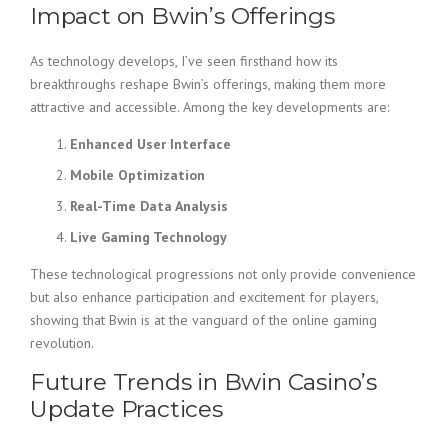
Impact on Bwin’s Offerings
As technology develops, I’ve seen firsthand how its
breakthroughs reshape Bwin’s offerings, making them more
attractive and accessible. Among the key developments are:
Enhanced User Interface
Mobile Optimization
Real-Time Data Analysis
Live Gaming Technology
These technological progressions not only provide convenience
but also enhance participation and excitement for players,
showing that Bwin is at the vanguard of the online gaming
revolution.
Future Trends in Bwin Casino’s
Update Practices