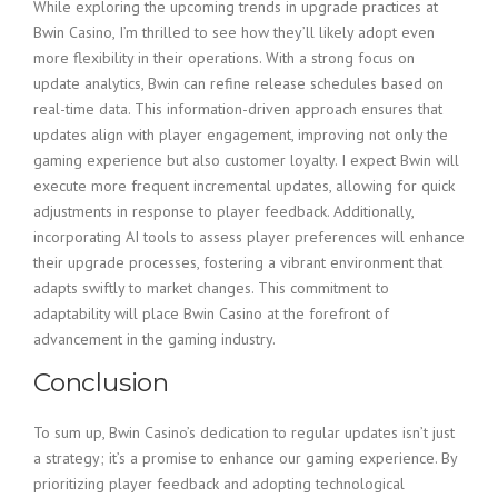
While exploring the upcoming trends in upgrade practices at
Bwin Casino, I’m thrilled to see how they’ll likely adopt even
more flexibility in their operations. With a strong focus on
update analytics, Bwin can refine release schedules based on
real-time data. This information-driven approach ensures that
updates align with player engagement, improving not only the
gaming experience but also customer loyalty. I expect Bwin will
execute more frequent incremental updates, allowing for quick
adjustments in response to player feedback. Additionally,
incorporating AI tools to assess player preferences will enhance
their upgrade processes, fostering a vibrant environment that
adapts swiftly to market changes. This commitment to
adaptability will place Bwin Casino at the forefront of
advancement in the gaming industry.
Conclusion
To sum up, Bwin Casino’s dedication to regular updates isn’t just
a strategy; it’s a promise to enhance our gaming experience. By
prioritizing player feedback and adopting technological