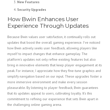
New Features
Security Upgrades
How Bwin Enhances User
Experience Through Updates
Because Bwin values user satisfaction, it continually rolls out
updates that boost the overall gaming experience. I’ve noticed
how Bwin actively seeks user feedback, allowing players like
myself to impact changes that enhance gameplay. The
platform’s updates not only refine existing features but also
bring in innovative elements that keep player engagement at its
peak. For instance, I appreciate how they fine-tune graphics and
simplify navigation based on our input. These upgrades foster a
more immersive environment and make every session
pleasurable. By listening to player feedback, Bwin guarantees
that its updates appeal to users, cultivating loyalty. It’s this
commitment to refining our experience that sets Bwin apart in
the challenging online gaming arena.