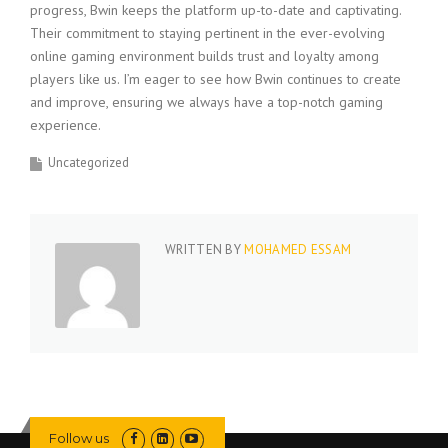
progress, Bwin keeps the platform up-to-date and captivating.
Their commitment to staying pertinent in the ever-evolving
online gaming environment builds trust and loyalty among
players like us. I’m eager to see how Bwin continues to create
and improve, ensuring we always have a top-notch gaming
experience.
Uncategorized
WRITTEN BY
MOHAMED ESSAM
Follow us