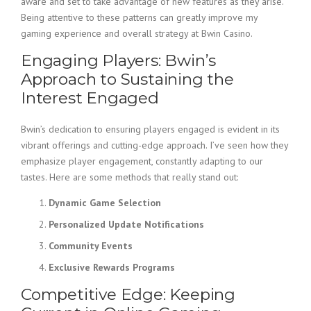
aware and set to take advantage of new features as they arise.
Being attentive to these patterns can greatly improve my
gaming experience and overall strategy at Bwin Casino.
Engaging Players: Bwin’s
Approach to Sustaining the
Interest Engaged
Bwin’s dedication to ensuring players engaged is evident in its
vibrant offerings and cutting-edge approach. I’ve seen how they
emphasize player engagement, constantly adapting to our
tastes. Here are some methods that really stand out:
Dynamic Game Selection
Personalized Update Notifications
Community Events
Exclusive Rewards Programs
Competitive Edge: Keeping