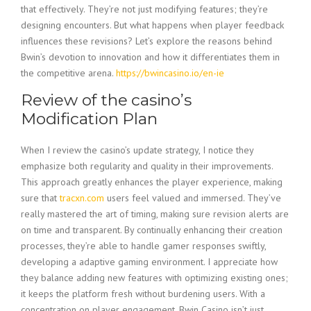
that effectively. They’re not just modifying features; they’re
designing encounters. But what happens when player feedback
influences these revisions? Let’s explore the reasons behind
Bwin’s devotion to innovation and how it differentiates them in
the competitive arena.
https://bwincasino.io/en-ie
Review of the casino’s
Modification Plan
When I review the casino’s update strategy, I notice they
emphasize both regularity and quality in their improvements.
This approach greatly enhances the player experience, making
sure that
tracxn.com
users feel valued and immersed. They’ve
really mastered the art of timing, making sure revision alerts are
on time and transparent. By continually enhancing their creation
processes, they’re able to handle gamer responses swiftly,
developing a adaptive gaming environment. I appreciate how
they balance adding new features with optimizing existing ones;
it keeps the platform fresh without burdening users. With a
concentration on player engagement, Bwin Casino isn’t just