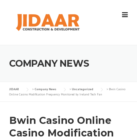
Skip
to
content
COMPANY NEWS
JIDAAR
>
Company News
>
Uncategorized
>
Bwin Casino
Online Casino Modification Frequency Monitored by Ireland Tech Fan
Bwin Casino Online
Casino Modification