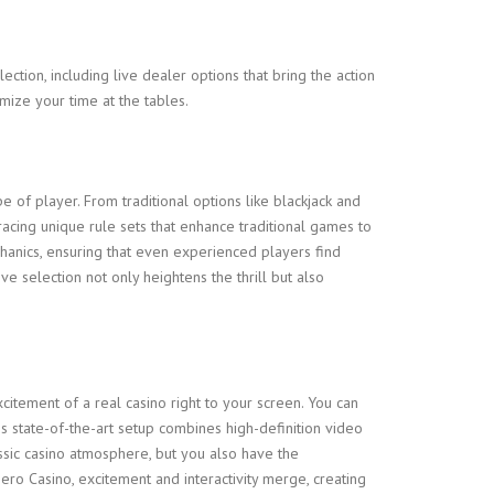
tion, including live dealer options that bring the action
ize your time at the tables.
e of player. From traditional options like blackjack and
acing unique rule sets that enhance traditional games to
chanics, ensuring that even experienced players find
ve selection not only heightens the thrill but also
itement of a real casino right to your screen. You can
is state-of-the-art setup combines high-definition video
ssic casino atmosphere, but you also have the
ero Casino, excitement and interactivity merge, creating