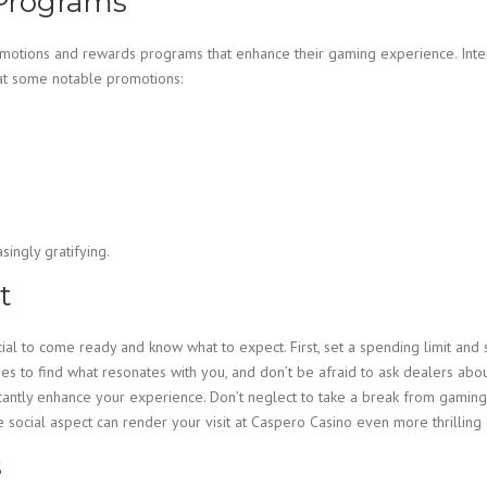
Programs
romotions and rewards programs that enhance their gaming experience. Inter
 at some notable promotions:
ingly gratifying.
t
cial to come ready and know what to expect. First, set a spending limit and s
ames to find what resonates with you, and don’t be afraid to ask dealers a
icantly enhance your experience. Don’t neglect to take a break from gamin
he social aspect can render your visit at Caspero Casino even more thrilling
s