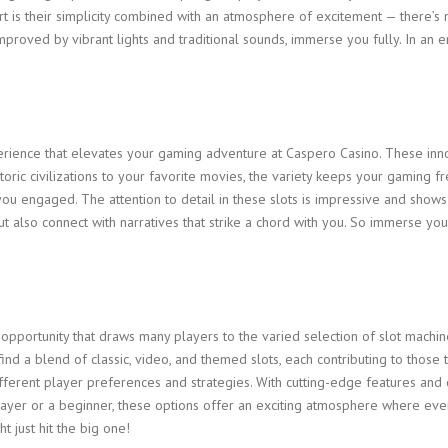
t is their simplicity combined with an atmosphere of excitement — there’s not
improved by vibrant lights and traditional sounds, immerse you fully. In an 
rience that elevates your gaming adventure at Caspero Casino. These inno
toric civilizations to your favorite movies, the variety keeps your gaming fre
ou engaged. The attention to detail in these slots is impressive and shows
t also connect with narratives that strike a chord with you. So immerse you
 opportunity that draws many players to the varied selection of slot machi
find a blend of classic, video, and themed slots, each contributing to those t
rent player preferences and strategies. With cutting-edge features and c
layer or a beginner, these options offer an exciting atmosphere where eve
 just hit the big one!