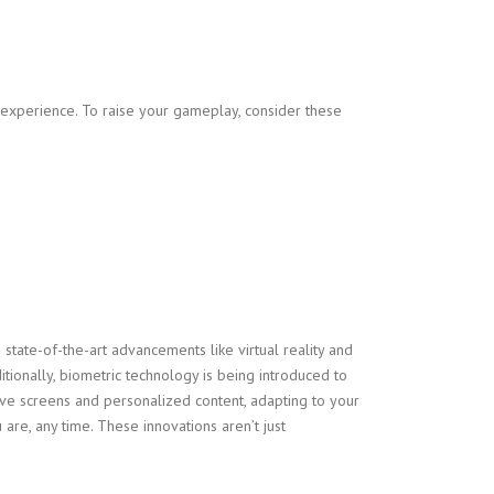
 experience. To raise your gameplay, consider these
state-of-the-art advancements like virtual reality and
tionally, biometric technology is being introduced to
tive screens and personalized content, adapting to your
re, any time. These innovations aren’t just