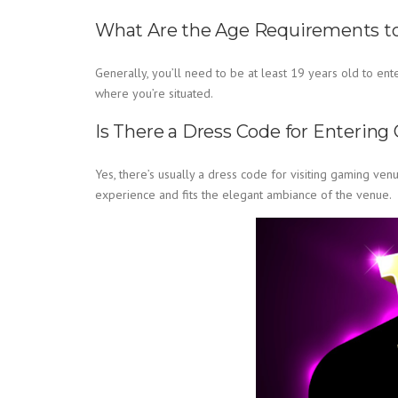
What Are the Age Requirements to
Generally, you’ll need to be at least 19 years old to ent
where you’re situated.
Is There a Dress Code for Entering
Yes, there’s usually a dress code for visiting gaming venu
experience and fits the elegant ambiance of the venue.