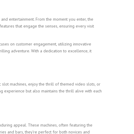
ls and entertainment. From the moment you enter, the
eatures that engage the senses, ensuring every visit
cuses on customer engagement, utilizing innovative
illing adventure. With a dedication to excellence, it
 slot machines, enjoy the thrill of themed video slots, or
 experience but also maintains the thrill alive with each
enduring appeal. These machines, often featuring the
ies and bars, they’re perfect for both novices and