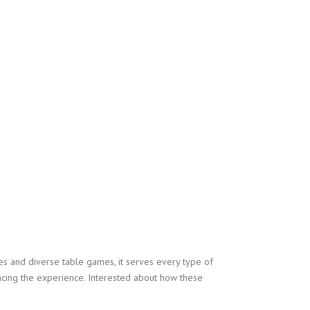
nes and diverse table games, it serves every type of
hancing the experience. Interested about how these