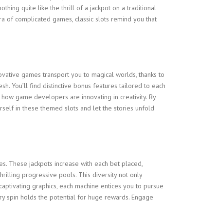
hing quite like the thrill of a jackpot on a traditional
era of complicated games, classic slots remind you that
vative games transport you to magical worlds, thanks to
sh. You’ll find distinctive bonus features tailored to each
 how game developers are innovating in creativity. By
rself in these themed slots and let the stories unfold
nes. These jackpots increase with each bet placed,
hrilling progressive pools. This diversity not only
aptivating graphics, each machine entices you to pursue
ry spin holds the potential for huge rewards. Engage