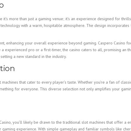
o
 it’s more than just a gaming venue; it’s an experience designed for thril
 technology with a warm, hospitable atmosphere. The design incorporates f
inment, enhancing your overall experience beyond gaming. Caspero Casino fo
 experienced pro or a first-timer, the casino caters to all, promising an thr
etting a new standard in the industry.
tion
 machines that cater to every player’s taste. Whether you’re a fan of classic
mething for everyone. This diverse selection not only amplifies your gaming
sino, you’ll likely be drawn to the traditional slot machines that offer a 
our gaming experience. With simple gameplay and familiar symbols like cherr