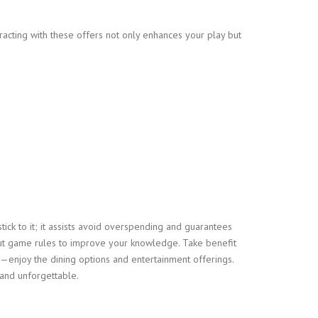
acting with these offers not only enhances your play but
tick to it; it assists avoid overspending and guarantees
bout game rules to improve your knowledge. Take benefit
g—enjoy the dining options and entertainment offerings.
 and unforgettable.