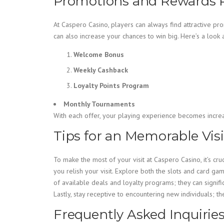
Promotions and Rewards 
At Caspero Casino, players can always find attractive p
can also increase your chances to win big. Here’s a look
Welcome Bonus
Weekly Cashback
Loyalty Points Program
Monthly Tournaments
With each offer, your playing experience becomes increas
Tips for an Memorable Visi
To make the most of your visit at Caspero Casino, it’s cru
you relish your visit. Explore both the slots and card g
of available deals and loyalty programs; they can signif
Lastly, stay receptive to encountering new individuals; t
Frequently Asked Inquirie