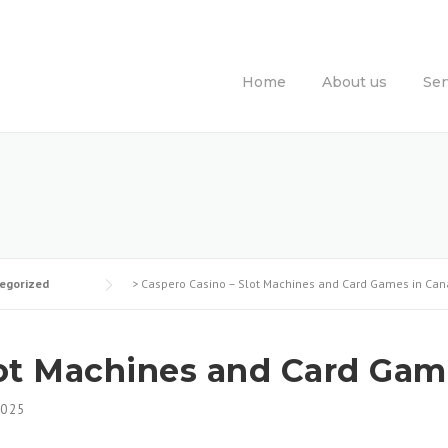
Home
About us
Ser
egorized
>
Caspero Casino – Slot Machines and Card Games in Ca
lot Machines and Card Gam
2025