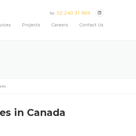
02 240 31 969
Tel:
vices
Projects
Careers
Contact Us
nada
es in Canada