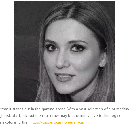
 that it stands out in the gaming scene. With a vast selection of slot machi
 high-risk blackjack, but the real draw may be the innovative technology en
’s explore further.
https://casperocasino.eu/en-ca/