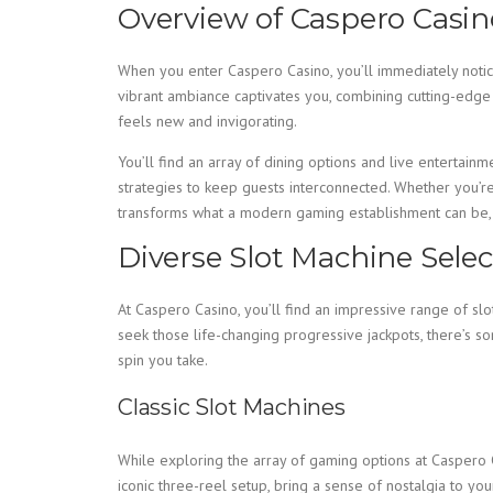
Overview of Caspero Casin
When you enter Caspero Casino, you’ll immediately notice
vibrant ambiance captivates you, combining cutting-edge
feels new and invigorating.
You’ll find an array of dining options and live enterta
strategies to keep guests interconnected. Whether you’re a
transforms what a modern gaming establishment can be, s
Diverse Slot Machine Selec
At Caspero Casino, you’ll find an impressive range of slot
seek those life-changing progressive jackpots, there’s so
spin you take.
Classic Slot Machines
While exploring the array of gaming options at Caspero Ca
iconic three-reel setup, bring a sense of nostalgia to y