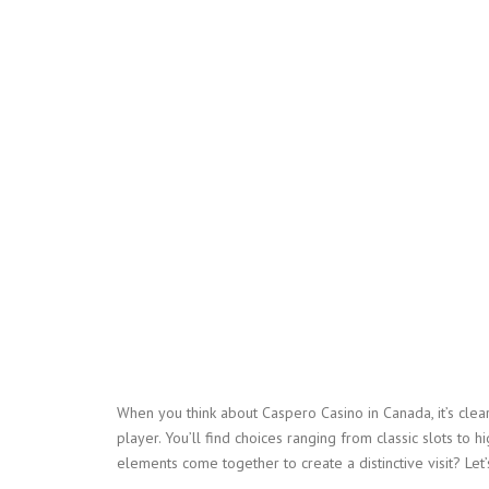
When you think about Caspero Casino in Canada, it’s clear
player. You’ll find choices ranging from classic slots to
elements come together to create a distinctive visit? Let