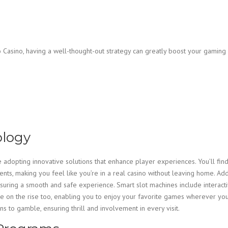
Casino, having a well-thought-out strategy can greatly boost your gaming
ology
adopting innovative solutions that enhance player experiences. You’ll find 
s, making you feel like you’re in a real casino without leaving home. Addi
ensuring a smooth and safe experience. Smart slot machines include interac
 on the rise too, enabling you to enjoy your favorite games wherever you a
s to gamble, ensuring thrill and involvement in every visit.