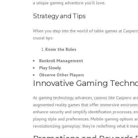
a unique gaming adventure you’ll love.
Strategy and Tips
When you step into the world of table games at Caspero 
crucial tips:
Know the Rules
Bankroll Management
Play Slowly
Observe Other Players
Innovative Gaming Techn
As gaming technology advances, casinos like Caspero are 
augmented reality games that offer immersive environment
enhance security and simplify identification processes, 
playing style and preferences. Mobile gaming options are
revolutionizing gameplay; they’re redefining what it mean