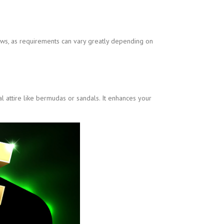
 laws, as requirements can vary greatly depending on
al attire like bermudas or sandals. It enhances your