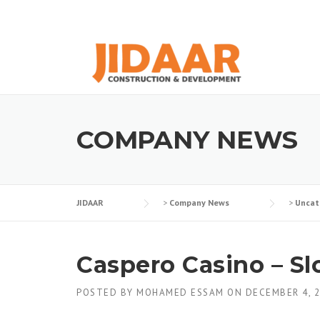
Skip
to
content
COMPANY NEWS
JIDAAR
>
Company News
>
Uncat
Caspero Casino – S
POSTED BY
MOHAMED ESSAM
ON
DECEMBER 4, 