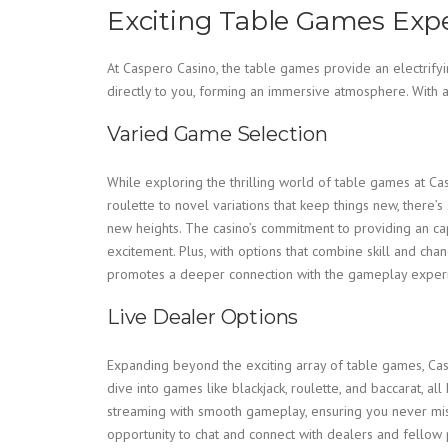
Exciting Table Games Exp
At Caspero Casino, the table games provide an electrifyin
directly to you, forming an immersive atmosphere. With 
Varied Game Selection
While exploring the thrilling world of table games at Cas
roulette to novel variations that keep things new, there
new heights. The casino’s commitment to providing an cap
excitement. Plus, with options that combine skill and chan
promotes a deeper connection with the gameplay exper
Live Dealer Options
Expanding beyond the exciting array of table games, Casp
dive into games like blackjack, roulette, and baccarat, a
streaming with smooth gameplay, ensuring you never miss
opportunity to chat and connect with dealers and fellow 