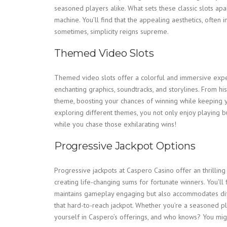
seasoned players alike. What sets these classic slots apar
machine. You’ll find that the appealing aesthetics, often 
sometimes, simplicity reigns supreme.
Themed Video Slots
Themed video slots offer a colorful and immersive expe
enchanting graphics, soundtracks, and storylines. From his
theme, boosting your chances of winning while keeping y
exploring different themes, you not only enjoy playing bu
while you chase those exhilarating wins!
Progressive Jackpot Options
Progressive jackpots at Caspero Casino offer an thrilling
creating life-changing sums for fortunate winners. You’ll 
maintains gameplay engaging but also accommodates diffe
that hard-to-reach jackpot. Whether you’re a seasoned p
yourself in Caspero’s offerings, and who knows? You might