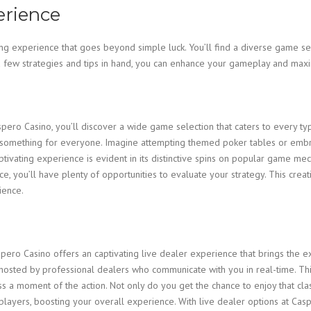
erience
g experience that goes beyond simple luck. You’ll find a diverse game selec
a few strategies and tips in hand, you can enhance your gameplay and maxim
pero Casino, you’ll discover a wide game selection that caters to every typ
’s something for everyone. Imagine attempting themed poker tables or embr
tivating experience is evident in its distinctive spins on popular game me
ce, you’ll have plenty of opportunities to evaluate your strategy. This creati
ience.
ero Casino offers an captivating live dealer experience that brings the exc
ll hosted by professional dealers who communicate with you in real-time. Th
 a moment of the action. Not only do you get the chance to enjoy that cla
players, boosting your overall experience. With live dealer options at Casp