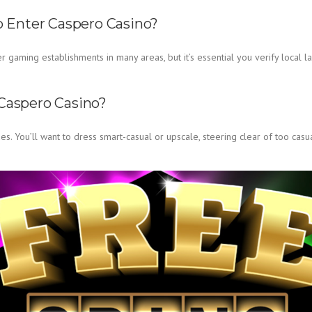
 Enter Caspero Casino?
er gaming establishments in many areas, but it’s essential you verify local
 Caspero Casino?
es. You’ll want to dress smart-casual or upscale, steering clear of too casu