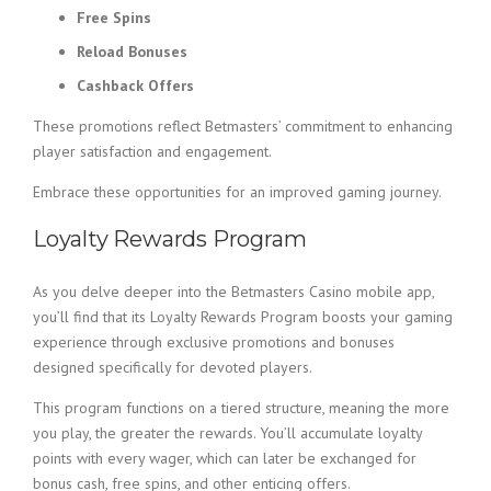
Free Spins
Reload Bonuses
Cashback Offers
These promotions reflect Betmasters’ commitment to enhancing
player satisfaction and engagement.
Embrace these opportunities for an improved gaming journey.
Loyalty Rewards Program
As you delve deeper into the Betmasters Casino mobile app,
you’ll find that its Loyalty Rewards Program boosts your gaming
experience through exclusive promotions and bonuses
designed specifically for devoted players.
This program functions on a tiered structure, meaning the more
you play, the greater the rewards. You’ll accumulate loyalty
points with every wager, which can later be exchanged for
bonus cash, free spins, and other enticing offers.