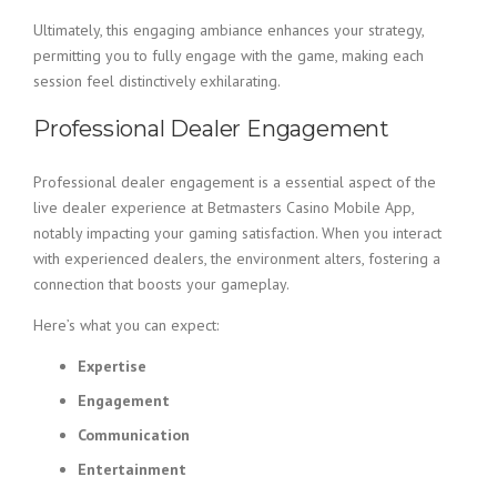
Ultimately, this engaging ambiance enhances your strategy,
permitting you to fully engage with the game, making each
session feel distinctively exhilarating.
Professional Dealer Engagement
Professional dealer engagement is a essential aspect of the
live dealer experience at Betmasters Casino Mobile App,
notably impacting your gaming satisfaction. When you interact
with experienced dealers, the environment alters, fostering a
connection that boosts your gameplay.
Here’s what you can expect:
Expertise
Engagement
Communication
Entertainment