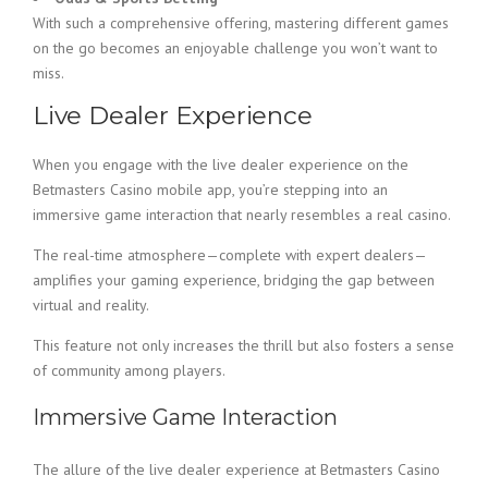
With such a comprehensive offering, mastering different games
on the go becomes an enjoyable challenge you won’t want to
miss.
Live Dealer Experience
When you engage with the live dealer experience on the
Betmasters Casino mobile app, you’re stepping into an
immersive game interaction that nearly resembles a real casino.
The real-time atmosphere—complete with expert dealers—
amplifies your gaming experience, bridging the gap between
virtual and reality.
This feature not only increases the thrill but also fosters a sense
of community among players.
Immersive Game Interaction
The allure of the live dealer experience at Betmasters Casino