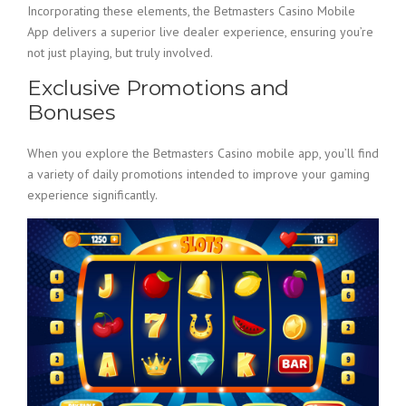
Incorporating these elements, the Betmasters Casino Mobile
App delivers a superior live dealer experience, ensuring you’re
not just playing, but truly involved.
Exclusive Promotions and
Bonuses
When you explore the Betmasters Casino mobile app, you’ll find
a variety of daily promotions intended to improve your gaming
experience significantly.