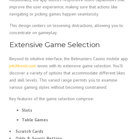
improve the user experience, making sure that actions like
navigating or picking games happen seamlessly.
This design centers on lessening distractions, allowing you to
concentrate on gameplay.
Extensive Game Selection
Beyond its intuitive interface, the Betmasters Casino mobile app
pitchbook.com
wows with its extensive game selection. You’ll
discover a variety of options that accommodate different likes
and skill levels. This varied range permits you to examine
various gaming styles without becoming constrained.
Key features of the game selection comprise:
Slots
Table Games
Scratch Cards
Odds & Sports Betting