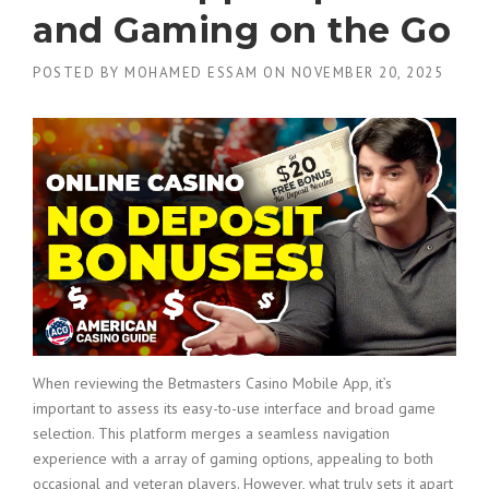
and Gaming on the Go
POSTED BY
MOHAMED ESSAM
ON
NOVEMBER 20, 2025
When reviewing the Betmasters Casino Mobile App, it’s
important to assess its easy-to-use interface and broad game
selection. This platform merges a seamless navigation
experience with a array of gaming options, appealing to both
occasional and veteran players. However, what truly sets it apart