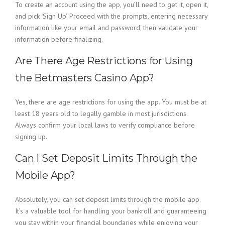
To create an account using the app, you’ll need to get it, open it,
and pick ‘Sign Up’. Proceed with the prompts, entering necessary
information like your email and password, then validate your
information before finalizing.
Are There Age Restrictions for Using
the Betmasters Casino App?
Yes, there are age restrictions for using the app. You must be at
least 18 years old to legally gamble in most jurisdictions.
Always confirm your local laws to verify compliance before
signing up.
Can I Set Deposit Limits Through the
Mobile App?
Absolutely, you can set deposit limits through the mobile app.
It’s a valuable tool for handling your bankroll and guaranteeing
you stay within your financial boundaries while enjoying your