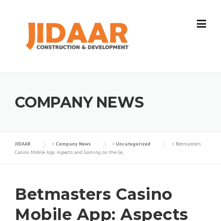
Skip
to
content
COMPANY NEWS
JIDAAR
>
Company News
>
Uncategorized
>
Betmasters
Casino Mobile App: Aspects and Gaming on the Go
Betmasters Casino
Mobile App: Aspects