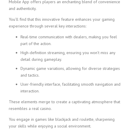
Mobile App offers players an enchanting blend of convenience
and authenticity.
You’ll find that this innovative feature enhances your gaming
experience through several key interactions:
Real-time communication with dealers, making you feel
part of the action.
High-definition streaming, ensuring you won’t miss any
detail during gameplay.
Dynamic game variations, allowing for diverse strategies
and tactics.
User-friendly interface, facilitating smooth navigation and
interaction.
These elements merge to create a captivating atmosphere that
resembles a real casino.
You engage in games like blackjack and roulette, sharpening
your skills while enjoying a social environment.