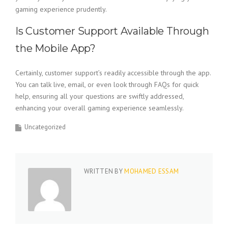
gaming experience prudently.
Is Customer Support Available Through
the Mobile App?
Certainly, customer support’s readily accessible through the app.
You can talk live, email, or even look through FAQs for quick
help, ensuring all your questions are swiftly addressed,
enhancing your overall gaming experience seamlessly.
Uncategorized
WRITTEN BY
MOHAMED ESSAM