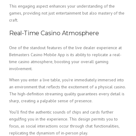
This engaging aspect enhances your understanding of the
games, providing not just entertainment but also mastery of the
craft.
Real-Time Casino Atmosphere
One of the standout features of the live dealer experience at
Betmasters Casino Mobile App is its ability to replicate a real-
time casino atmosphere, boosting your overall gaming
involvement.
When you enter a live table, you’re immediately immersed into
an environment that reflects the excitement of a physical casino.
The high-definition streaming quality guarantees every detail is
sharp, creating a palpable sense of presence.
You’ll find the authentic sounds of chips and cards further
engulfing you in the experience. This design permits you to
focus, as social interactions occur through chat functionalities,
replicating the dynamism of in-person play.