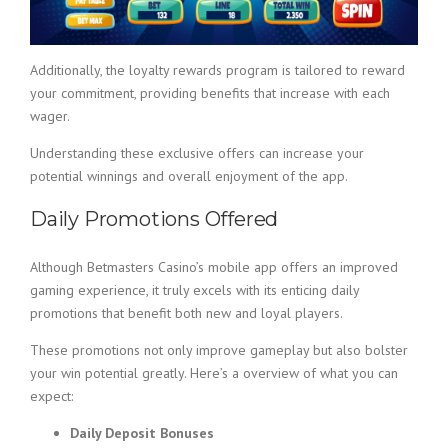
Additionally, the loyalty rewards program is tailored to reward
your commitment, providing benefits that increase with each
wager.
Understanding these exclusive offers can increase your
potential winnings and overall enjoyment of the app.
Daily Promotions Offered
Although Betmasters Casino’s mobile app offers an improved
gaming experience, it truly excels with its enticing daily
promotions that benefit both new and loyal players.
These promotions not only improve gameplay but also bolster
your win potential greatly. Here’s a overview of what you can
expect:
Daily Deposit Bonuses