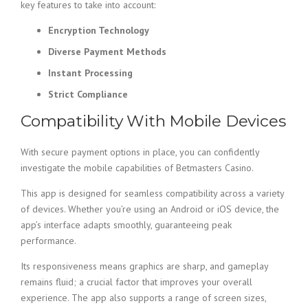
key features to take into account:
Encryption Technology
Diverse Payment Methods
Instant Processing
Strict Compliance
Compatibility With Mobile Devices
With secure payment options in place, you can confidently
investigate the mobile capabilities of Betmasters Casino.
This app is designed for seamless compatibility across a variety
of devices. Whether you’re using an Android or iOS device, the
app’s interface adapts smoothly, guaranteeing peak
performance.
Its responsiveness means graphics are sharp, and gameplay
remains fluid; a crucial factor that improves your overall
experience. The app also supports a range of screen sizes,