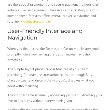
are the special promotions and secure payment methods that
enhance user engagement. This raises an fascinating question:
how do these features affect overall player satisfaction and
retention?
betmastercasino.uk
User-Friendly Interface and
Navigation
When you first access the Betmasters Casino mobile app, you’ll
promptly notice how inviting the design makes navigation
effortless.
The simple layout places crucial features at your reach,
permitting for seamless interaction. Icons are thoughtfully
placed—clear and discernible—so you’ll discover what you
need without hunting.
The color scheme is visually appealing yet useful, directing your
eye to key areas without overwhelming you.
Additionally, the app utilizes responsive touch capabilities that