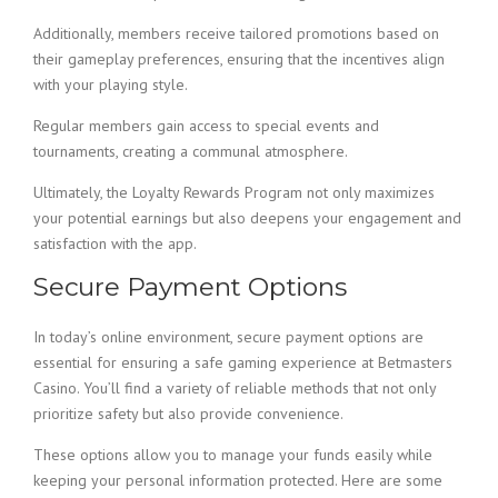
Additionally, members receive tailored promotions based on
their gameplay preferences, ensuring that the incentives align
with your playing style.
Regular members gain access to special events and
tournaments, creating a communal atmosphere.
Ultimately, the Loyalty Rewards Program not only maximizes
your potential earnings but also deepens your engagement and
satisfaction with the app.
Secure Payment Options
In today’s online environment, secure payment options are
essential for ensuring a safe gaming experience at Betmasters
Casino. You’ll find a variety of reliable methods that not only
prioritize safety but also provide convenience.
These options allow you to manage your funds easily while
keeping your personal information protected. Here are some