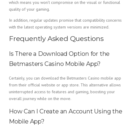
which means you won’t compromise on the visual or functional
quality of your gaming.
In addition, regular updates promise that compatibility concerns
with the latest operating system versions are minimized.
Frequently Asked Questions
Is There a Download Option for the
Betmasters Casino Mobile App?
Certainly, you can download the Betmasters Casino mobile app
from their official website or app store. This alternative allows
uninterrupted access to features and gaming, boosting your
overall journey while on the move.
How Can I Create an Account Using the
Mobile App?