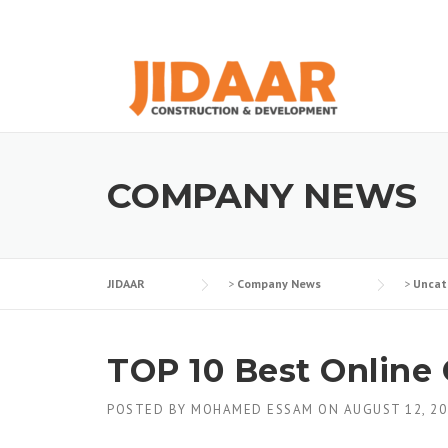
Skip
to
content
COMPANY NEWS
JIDAAR
>
Company News
>
Uncat
TOP 10 Best Online 
POSTED BY
MOHAMED ESSAM
ON
AUGUST 12, 20