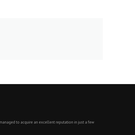
 managed to acquire an excellent reputation in just a few