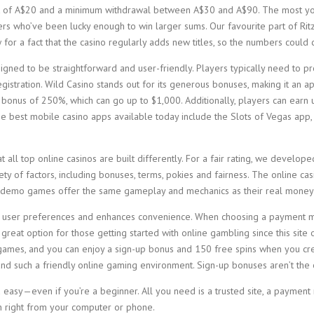
t of A$20 and a minimum withdrawal between A$30 and A$90. The most you
rs who’ve been lucky enough to win larger sums. Our favourite part of R
or a fact that the casino regularly adds new titles, so the numbers could c
signed to be straightforward and user-friendly. Players typically need to 
gistration. Wild Casino stands out for its generous bonuses, making it an a
onus of 250%, which can go up to $1,000. Additionally, players can earn up
 the best mobile casino apps available today include the Slots of Vegas app
at all top online casinos are built differently. For a fair rating, we develop
y of factors, including bonuses, terms, pokies and fairness. The online casi
se demo games offer the same gameplay and mechanics as their real money 
nt user preferences and enhances convenience. When choosing a payment met
great option for those getting started with online gambling since this site
games, and you can enjoy a sign-up bonus and 150 free spins when you creat
and such a friendly online gaming environment. Sign-up bonuses aren’t the 
nd easy—even if you’re a beginner. All you need is a trusted site, a paym
sh right from your computer or phone.