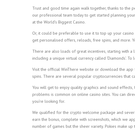
Trust and good time again walk together, thanks to the 
our professional team today to get started planning your
at the World’s Biggest Casino.
Or, it could be preferable to use it to top up your casino
get personalised offers, reloads, free spins, and more.
There are also loads of great incentives, starting with 
including a unique virtual currency called ‘Diamonds’. 
Visit the official WinThere website or download the app 
spins. There are several popular cryptocurrencies that 
You will get to enjoy quality graphics and sound effects
problems is common on online casino sites. You can direc
you’re looking for.
We qualified for the crypto welcome package and several
earn the bonus, complete with screenshots, which we ap
number of games but the sheer variety. Pokies make up th