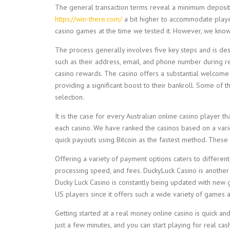
The general transaction terms reveal a minimum deposi
https://win-there.com/
a bit higher to accommodate playe
casino games at the time we tested it. However, we know f
The process generally involves five key steps and is de
such as their address, email, and phone number during re
casino rewards. The casino offers a substantial welcome b
providing a significant boost to their bankroll. Some of
selection.
It is the case for every Australian online casino player th
each casino. We have ranked the casinos based on a variet
quick payouts using Bitcoin as the fastest method. The
Offering a variety of payment options caters to differe
processing speed, and fees. DuckyLuck Casino is another 
Ducky Luck Casino is constantly being updated with new 
US players since it offers such a wide variety of games 
Getting started at a real money online casino is quick a
just a few minutes, and you can start playing for real ca