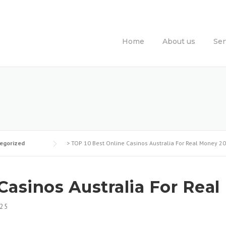
Home
About us
Ser
egorized
>
TOP 10 Best Online Casinos Australia For Real Money 2
Casinos Australia For Rea
25