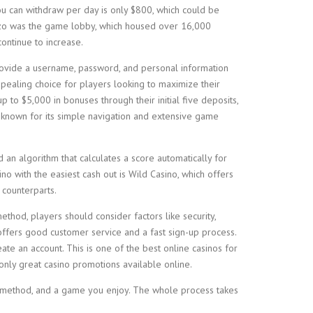
 can withdraw per day is only $800, which could be
itzo was the game lobby, which housed over 16,000
ontinue to increase.
provide a username, password, and personal information
ppealing choice for players looking to maximize their
 to $5,000 in bonuses through their initial five deposits,
, known for its simple navigation and extensive game
ed an algorithm that calculates a score automatically for
no with the easiest cash out is Wild Casino, which offers
counterparts.
hod, players should consider factors like security,
 offers good customer service and a fast sign-up process.
e an account. This is one of the best online casinos for
only great casino promotions available online.
ent method, and a game you enjoy. The whole process takes