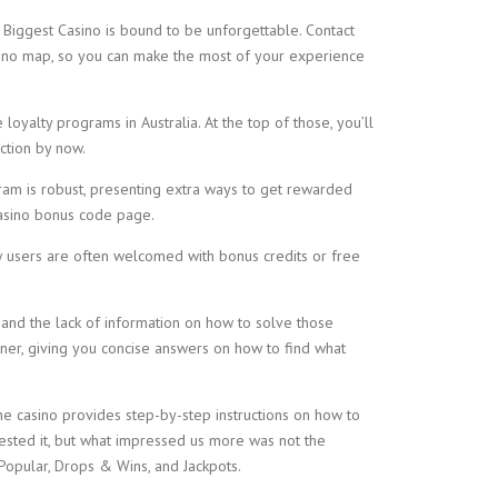
 Biggest Casino is bound to be unforgettable. Contact
casino map, so you can make the most of your experience
loyalty programs in Australia. At the top of those, you’ll
ction by now.
gram is robust, presenting extra ways to get rewarded
Casino bonus code page.
ew users are often welcomed with bonus credits or free
 and the lack of information on how to solve those
nner, giving you concise answers on how to find what
e casino provides step-by-step instructions on how to
sted it, but what impressed us more was not the
Popular, Drops & Wins, and Jackpots.