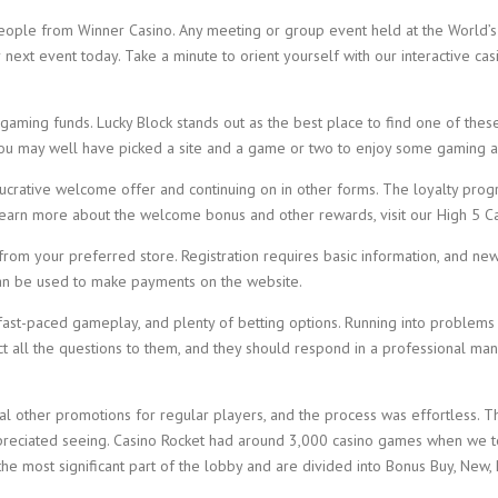
people from Winner Casino. Any meeting or group event held at the World’s
 next event today. Take a minute to orient yourself with our interactive 
 gaming funds. Lucky Block stands out as the best place to find one of these 
 You may well have picked a site and a game or two to enjoy some gaming a
a lucrative welcome offer and continuing on in other forms. The loyalty pro
To learn more about the welcome bonus and other rewards, visit our High 5 
from your preferred store. Registration requires basic information, and n
can be used to make payments on the website.
, fast-paced gameplay, and plenty of betting options. Running into problems
t all the questions to them, and they should respond in a professional ma
 other promotions for regular players, and the process was effortless. Th
preciated seeing. Casino Rocket had around 3,000 casino games when we te
e most significant part of the lobby and are divided into Bonus Buy, New, 