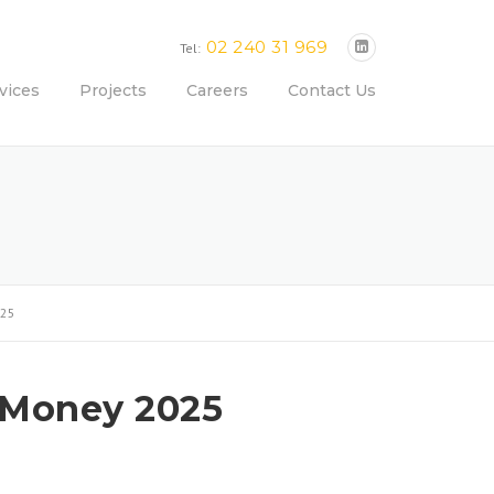
02 240 31 969
Tel:
vices
Projects
Careers
Contact Us
025
l Money 2025