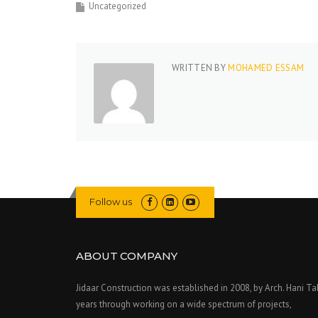
Uncategorized
WRITTEN BY
MOHAMED ESSAM
Follow us
ABOUT COMPANY
Jidaar Construction was established in 2008, by Arch. Hani Ta
years through working on a wide spectrum of projects,