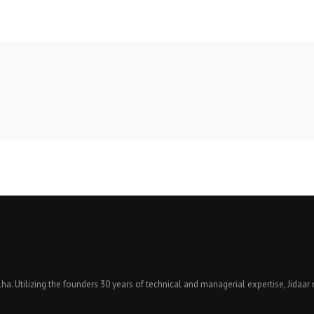
lha. Utilizing the founders 30 years of technical and managerial expertise, Jidaar