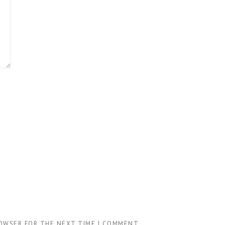
ROWSER FOR THE NEXT TIME I COMMENT.