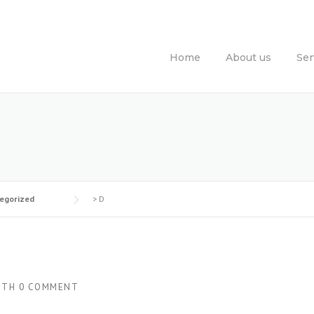
Home
About us
Ser
egorized
>
D
ITH
0 COMMENT