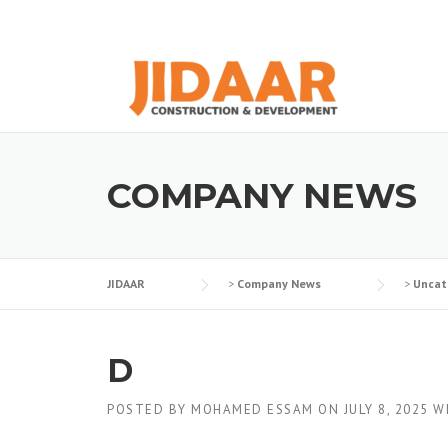
Skip
to
content
COMPANY NEWS
JIDAAR
>
Company News
>
Uncat
D
POSTED BY
MOHAMED ESSAM
ON
JULY 8, 2025
W