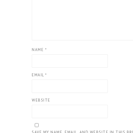
NAME
*
EMAIL
*
WEBSITE
SAVE MY NAME, EMAIL, AND WEBSITE IN THIS B