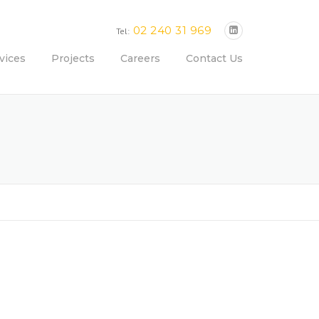
02 240 31 969
Tel:
vices
Projects
Careers
Contact Us