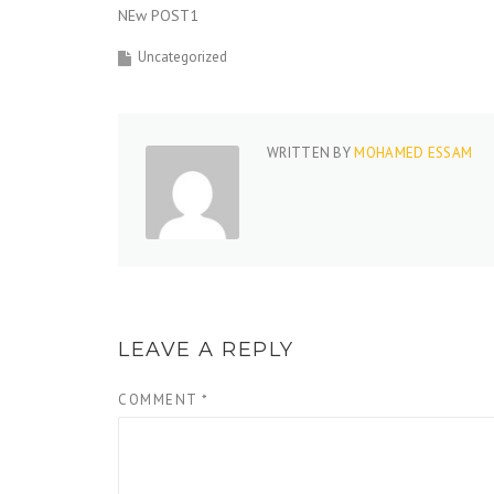
NEw POST1
Uncategorized
WRITTEN BY
MOHAMED ESSAM
LEAVE A REPLY
COMMENT
*