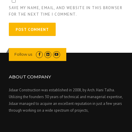
SAVE MY NAME, EMAIL, AND WEBSITE IN THIS BROWSER
FOR THE NEXT TIME I COMMENT.
Follow us
ABOUT COMPANY
Jidaar Construction was established in 2008, by Arch. Hani Talha.
Utilizing the founders 30 years of technical and managerial expertise,
Jidaar managed to acquire an excellent reputation in just a few years
through working on a wide spectrum of projects,