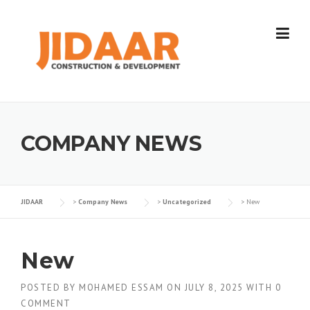
Skip
to
content
COMPANY NEWS
JIDAAR
>
Company News
>
Uncategorized
>
New
New
POSTED BY
MOHAMED ESSAM
ON
JULY 8, 2025
WITH
0
COMMENT