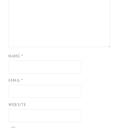
NAME
*
EMAIL
*
WEBSITE