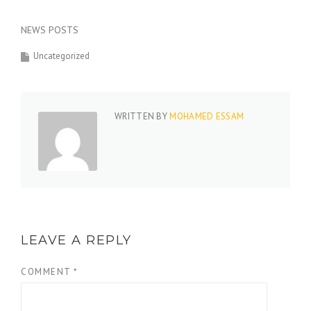
NEWS POSTS
Uncategorized
WRITTEN BY
MOHAMED ESSAM
LEAVE A REPLY
COMMENT
*